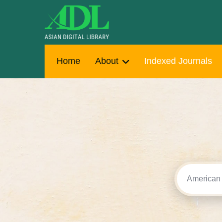
Home
About
Indexed Journals