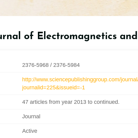
rnal of Electromagnetics and
2376-5968 / 2376-5984
http://www.sciencepublishinggroup.com/journal
journalid=225&issueid=-1
47 articles from year 2013 to continued.
Journal
Active