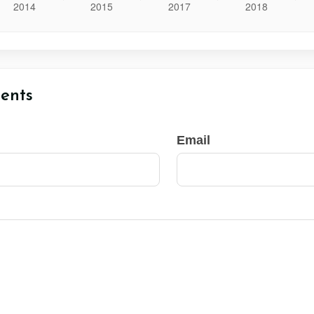
ents
Email