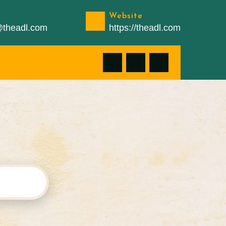
Website
n@theadl.com
https://theadl.com