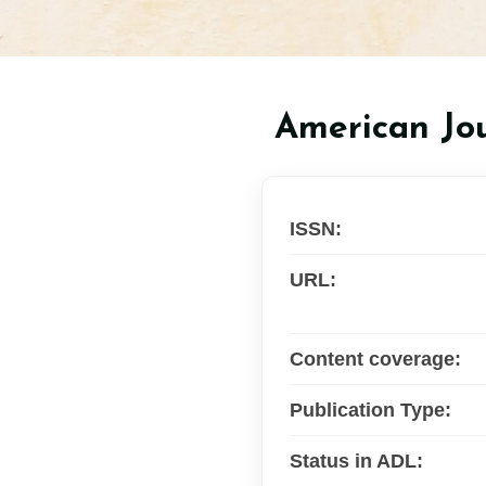
American Jou
ISSN:
URL:
Content coverage:
Publication Type:
Status in ADL: