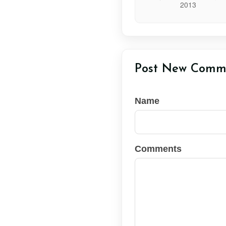
Post New Comm
Name
Comments