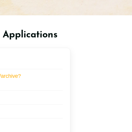
 Applications
/archive?