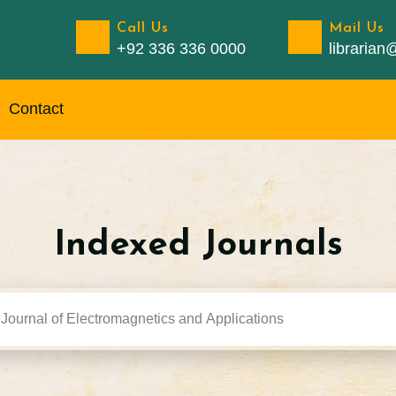
Call Us
Mail Us
+92 336 336 0000
libraria
Contact
Indexed Journals