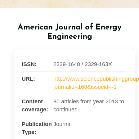
American Journal of Energy
Engineering
ISSN:
2329-1648 / 2329-163X
URL:
http://www.sciencepublishinggroup
journalid=168&issueid=-1
Content
80 articles from year 2013 to
coverage:
continued.
Publication
Journal
Type: