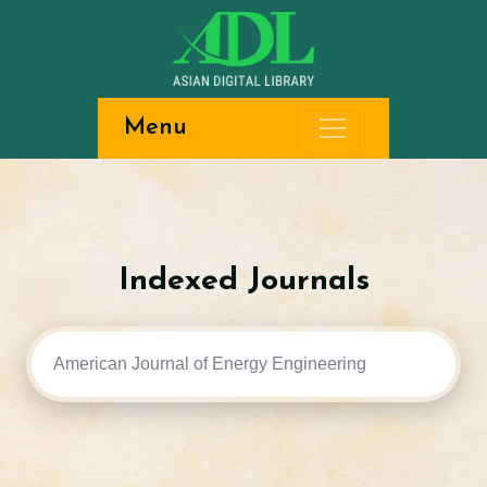
Menu
Indexed Journals