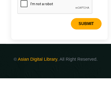
SUBMIT
©
Asian Digital Library
, All Right Reserved.