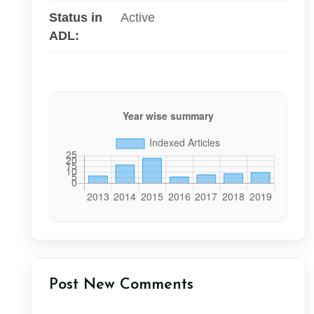
Status in
Active
ADL:
Post New Comments