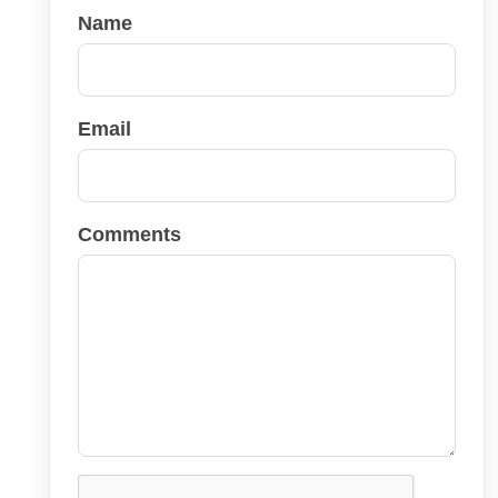
Name
Email
Comments