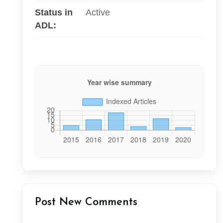
Status in
Active
ADL:
Post New Comments