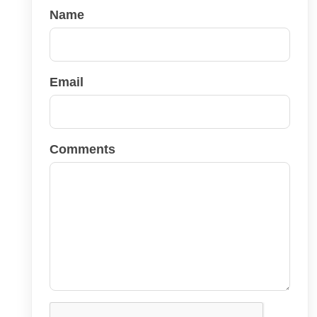
Name
Email
Comments