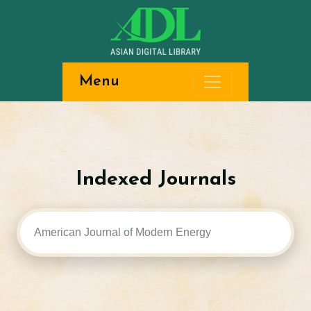
Menu
Indexed Journals