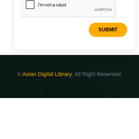
SUBMIT
©
Asian Digital Library
, All Right Reserved.