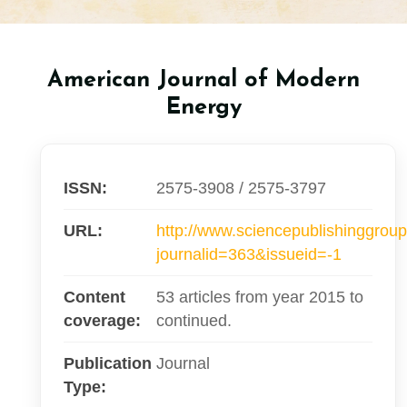
American Journal of Modern
Energy
ISSN:
2575-3908 / 2575-3797
URL:
http://www.sciencepublishinggroup
journalid=363&issueid=-1
Content
53 articles from year 2015 to
coverage:
continued.
Publication
Journal
Type: