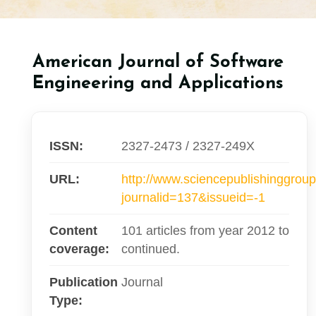
American Journal of Software
Engineering and Applications
ISSN:
2327-2473 / 2327-249X
URL:
http://www.sciencepublishinggroup
journalid=137&issueid=-1
Content
101 articles from year 2012 to
coverage:
continued.
Publication
Journal
Type: