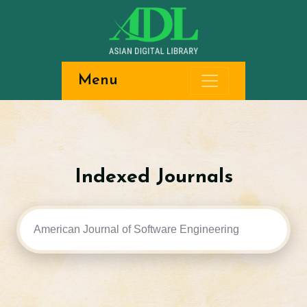
Menu
Indexed Journals