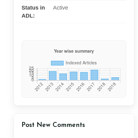
Status in
Active
ADL:
Post New Comments