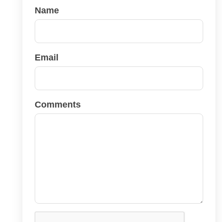
Name
Email
Comments