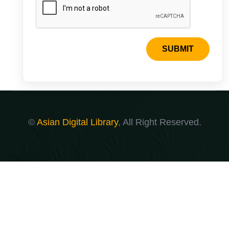
SUBMIT
©
Asian Digital Library
, All Right Reserved.