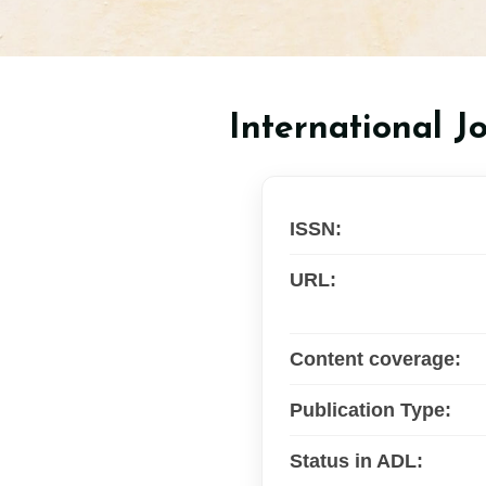
International J
ISSN:
URL:
Content coverage:
Publication Type:
Status in ADL: