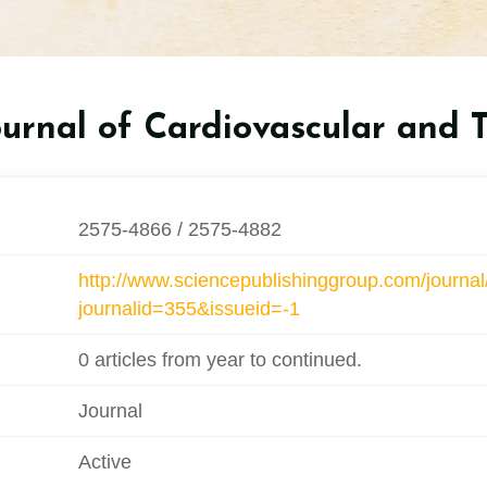
ournal of Cardiovascular and 
2575-4866 / 2575-4882
http://www.sciencepublishinggroup.com/journal
journalid=355&issueid=-1
0 articles from year to continued.
Journal
Active