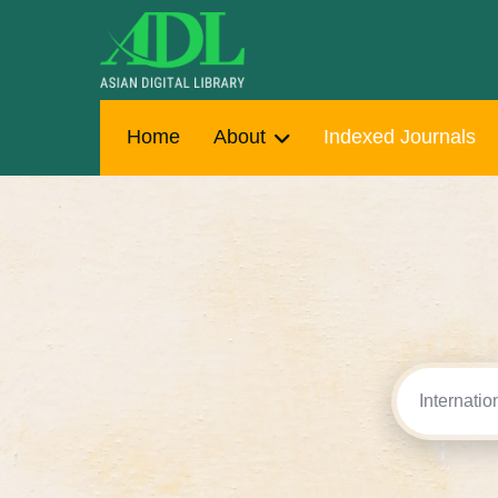
Home
About
Indexed Journals