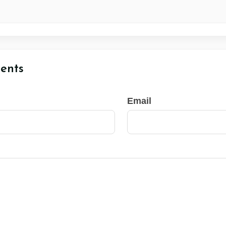
ents
Email