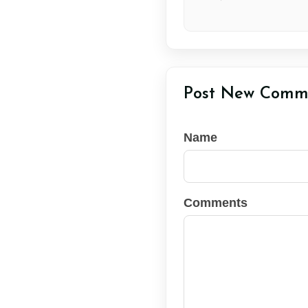
Post New Comm
Name
Comments