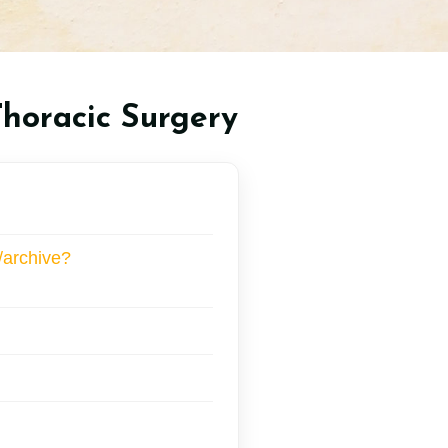
Thoracic Surgery
/archive?