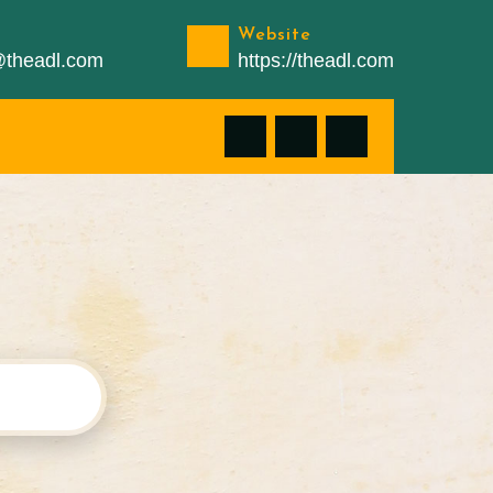
Website
n@theadl.com
https://theadl.com