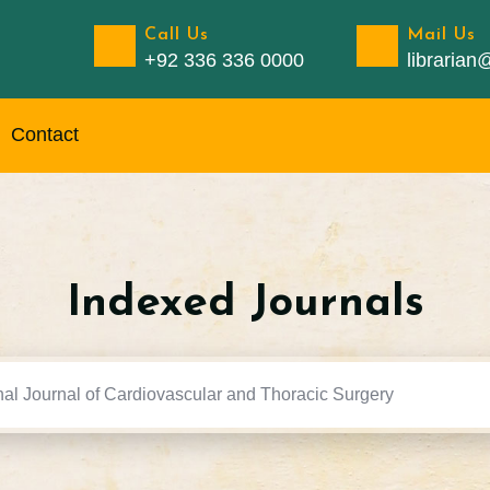
Call Us
Mail Us
+92 336 336 0000
libraria
Contact
Indexed Journals