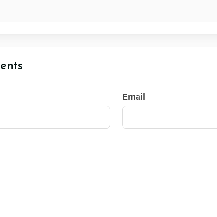
ents
Email