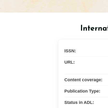
Interna
ISSN:
URL:
Content coverage:
Publication Type:
Status in ADL: