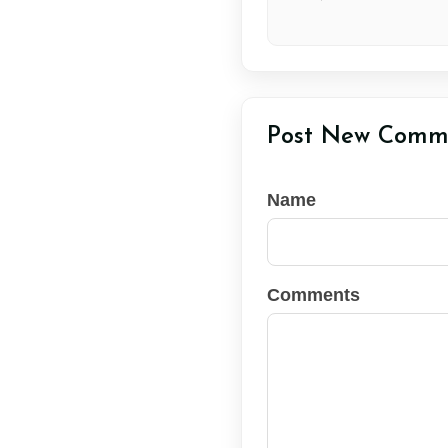
Post New Comm
Name
Comments