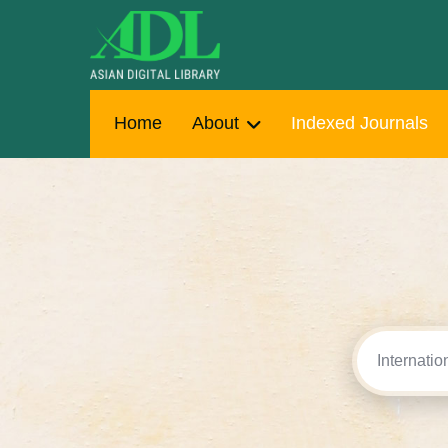
Home
About
Indexed Journals