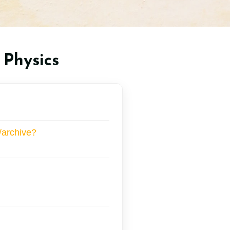
 Physics
/archive?