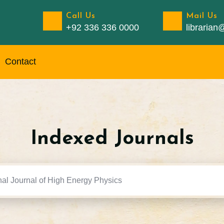
Call Us
Mail Us
+92 336 336 0000
libraria
Contact
Indexed Journals