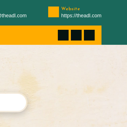
Website
n@theadl.com
https://theadl.com