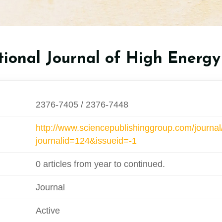
tional Journal of High Energy
2376-7405 / 2376-7448
http://www.sciencepublishinggroup.com/journal
journalid=124&issueid=-1
0 articles from year to continued.
Journal
Active