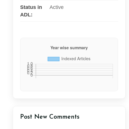
Status in
Active
ADL:
Post New Comments