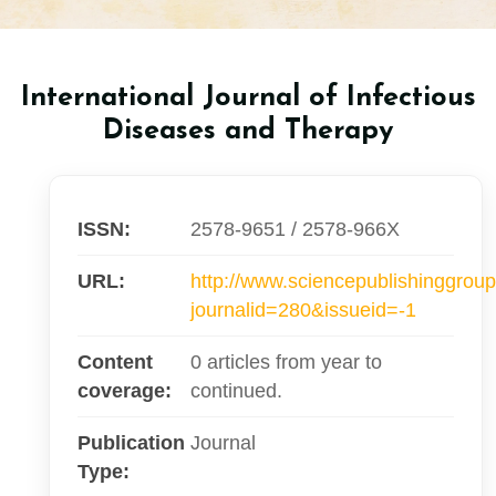
International Journal of Infectious
Diseases and Therapy
ISSN:
2578-9651 / 2578-966X
URL:
http://www.sciencepublishinggroup
journalid=280&issueid=-1
Content
0 articles from year to
coverage:
continued.
Publication
Journal
Type: