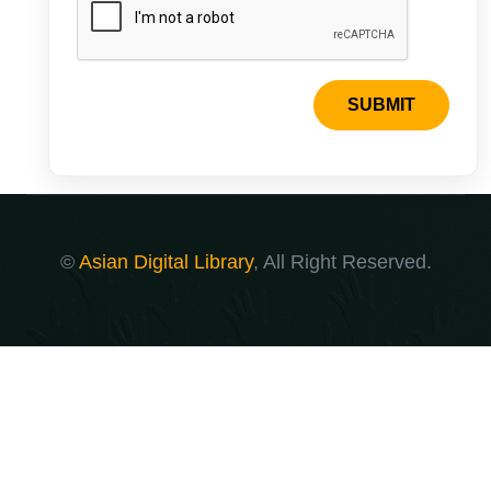
SUBMIT
©
Asian Digital Library
, All Right Reserved.