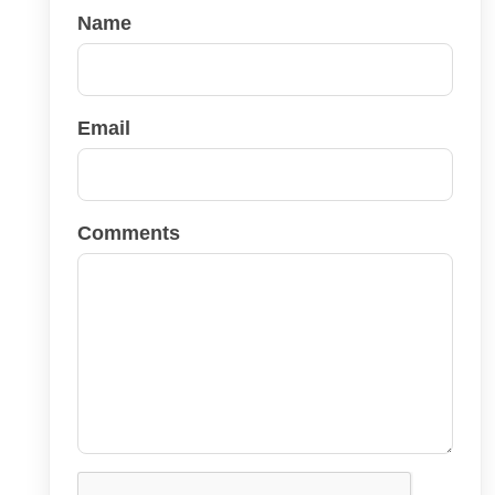
Name
Email
Comments