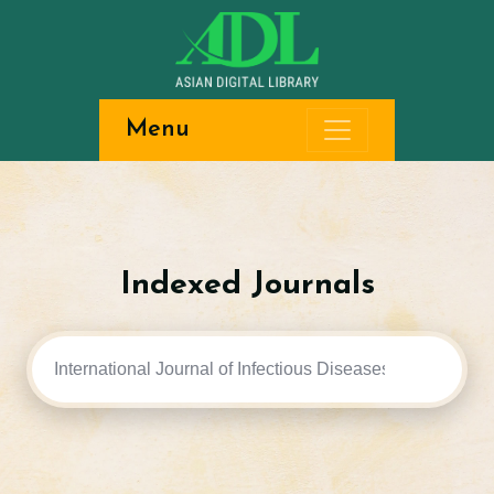
Menu
Indexed Journals