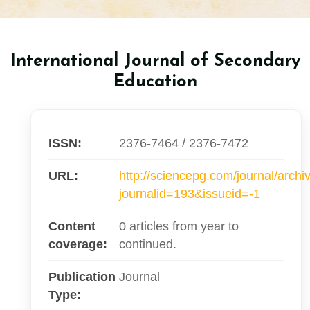
International Journal of Secondary
Education
ISSN:
2376-7464 / 2376-7472
URL:
http://sciencepg.com/journal/archi
journalid=193&issueid=-1
Content
0 articles from year to
coverage:
continued.
Publication
Journal
Type: