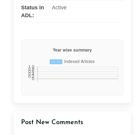
Status in
Active
ADL:
Post New Comments