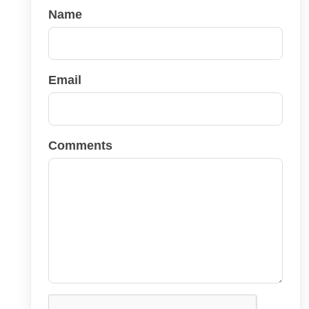
Name
Email
Comments