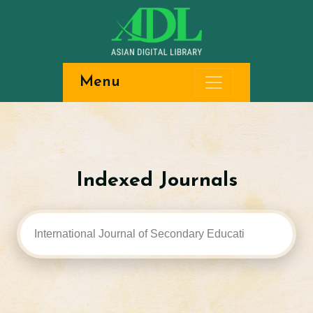
Menu
Indexed Journals