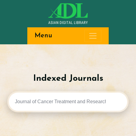
Menu
Indexed Journals