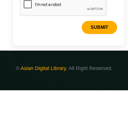
SUBMIT
©
Asian Digital Library
, All Right Reserved.