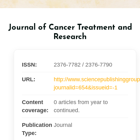
Journal of Cancer Treatment and
Research
ISSN:
2376-7782 / 2376-7790
URL:
http://www.sciencepublishinggroup
journalid=654&issueid=-1
Content
0 articles from year to
coverage:
continued.
Publication
Journal
Type: