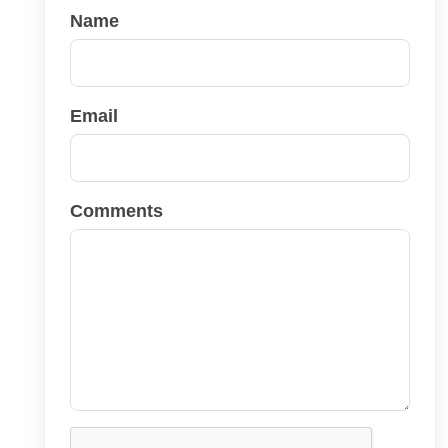
Name
Email
Comments