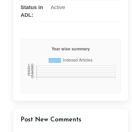
Status in
Active
ADL:
Post New Comments