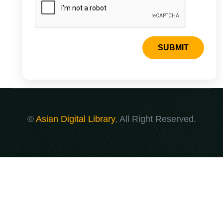
SUBMIT
©
Asian Digital Library
, All Right Reserved.