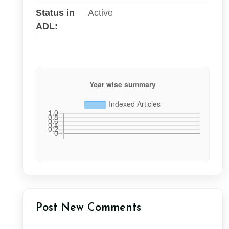
Status in
Active
ADL:
Post New Comments