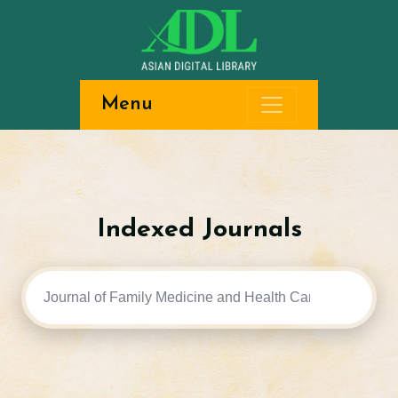
Menu
Indexed Journals