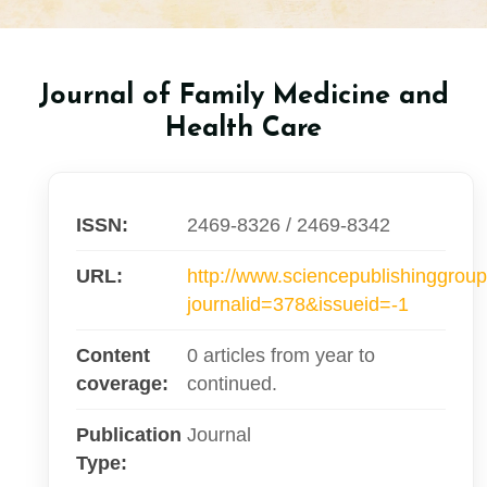
Journal of Family Medicine and
Health Care
ISSN:
2469-8326 / 2469-8342
URL:
http://www.sciencepublishinggroup
journalid=378&issueid=-1
Content
0 articles from year to
coverage:
continued.
Publication
Journal
Type: