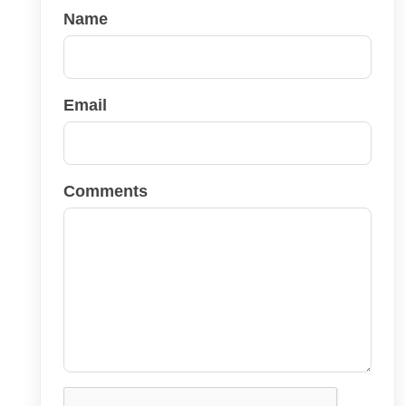
Name
Email
Comments