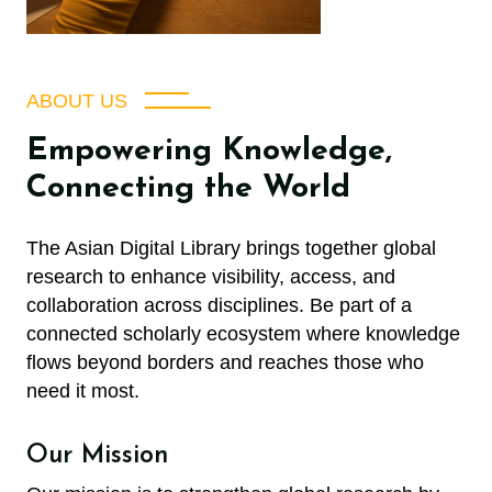
ABOUT US
Empowering Knowledge,
Connecting the World
The Asian Digital Library brings together global
research to enhance visibility, access, and
collaboration across disciplines. Be part of a
connected scholarly ecosystem where knowledge
flows beyond borders and reaches those who
need it most.
Our Mission