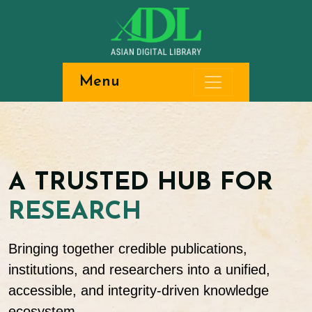
Menu
A TRUSTED HUB FOR
RESEARCH
Bringing together credible publications,
institutions, and researchers into a unified,
accessible, and integrity-driven knowledge
ecosystem.