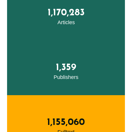
1,170,283
Articles
1,359
Publishers
1,155,060