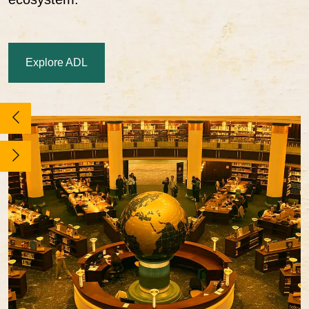
Explore ADL