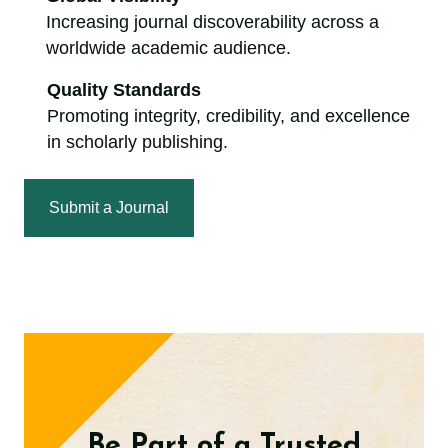
Increasing journal discoverability across a
worldwide academic audience.
Quality Standards
Promoting integrity, credibility, and excellence
in scholarly publishing.
Submit a Journal
Be Part of a Trusted