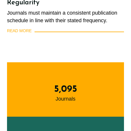
Regularity
Journals must maintain a consistent publication
schedule in line with their stated frequency.
READ MORE
5,095
Journals