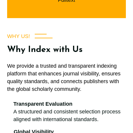
Fulltext
WHY US!
Why Index with Us
We provide a trusted and transparent indexing
platform that enhances journal visibility, ensures
quality standards, and connects publishers with
the global scholarly community.
Transparent Evaluation
A structured and consistent selection process
aligned with international standards.
Global Visibility