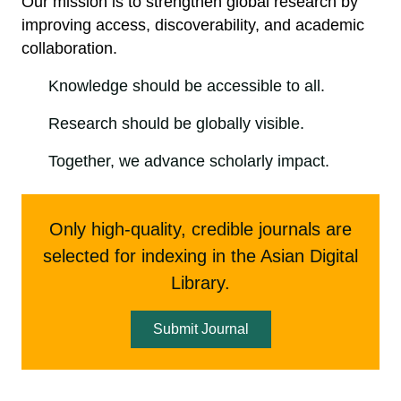
Our mission is to strengthen global research by
improving access, discoverability, and academic
collaboration.
Knowledge should be accessible to all.
Research should be globally visible.
Together, we advance scholarly impact.
Only high-quality, credible journals are
selected for indexing in the Asian Digital
Library.
Submit Journal