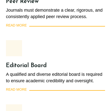
Peer Review
Journals must demonstrate a clear, rigorous, and
consistently applied peer review process.
READ MORE
Editorial Board
A qualified and diverse editorial board is required
to ensure academic credibility and oversight.
READ MORE