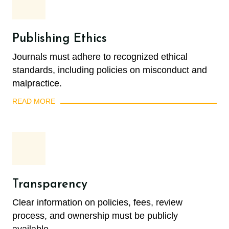
Publishing Ethics
Journals must adhere to recognized ethical
standards, including policies on misconduct and
malpractice.
READ MORE
Transparency
Clear information on policies, fees, review
process, and ownership must be publicly