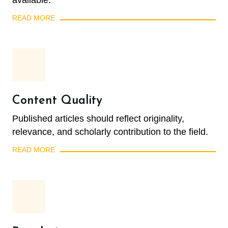
available.
READ MORE
Content Quality
Published articles should reflect originality,
relevance, and scholarly contribution to the field.
READ MORE