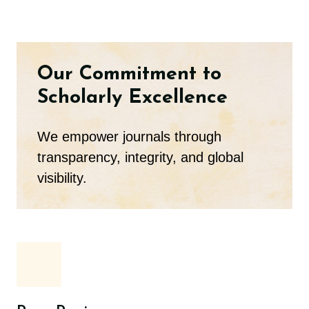
Our Commitment to
Scholarly Excellence
We empower journals through
transparency, integrity, and global
visibility.