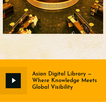
Asian Digital Library —
Where Knowledge Meets
Global Visibility