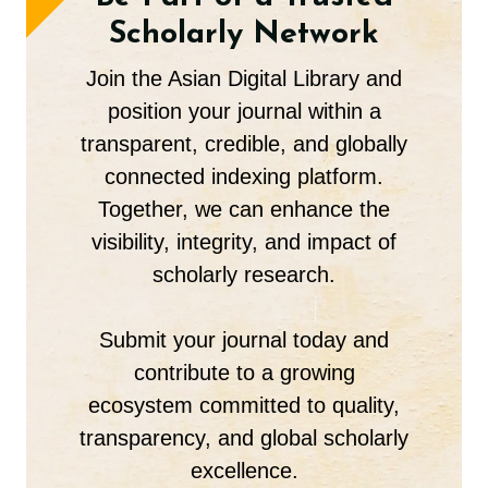
Scholarly Network
Join the Asian Digital Library and
position your journal within a
transparent, credible, and globally
connected indexing platform.
Together, we can enhance the
visibility, integrity, and impact of
scholarly research.
Submit your journal today and
contribute to a growing
ecosystem committed to quality,
transparency, and global scholarly
excellence.