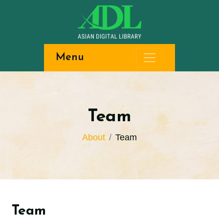
Menu
Team
About
Team
Team