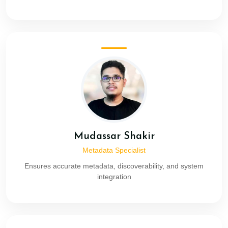
Mudassar Shakir
Metadata Specialist
Ensures accurate metadata, discoverability, and system
integration