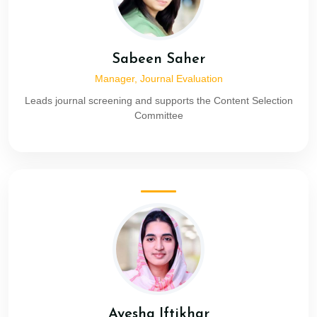
Sabeen Saher
Manager, Journal Evaluation
Leads journal screening and supports the Content Selection
Committee
Ayesha Iftikhar