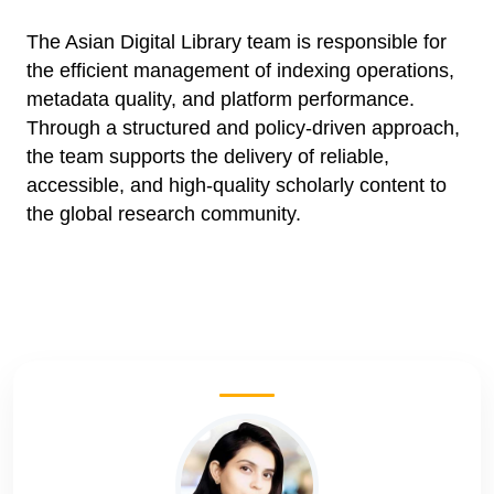
The Asian Digital Library team is responsible for
the efficient management of indexing operations,
metadata quality, and platform performance.
Through a structured and policy-driven approach,
the team supports the delivery of reliable,
accessible, and high-quality scholarly content to
the global research community.