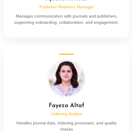
Publisher Relations Manager
Manages communication with journals and publishers,
supporting onboarding, collaboration, and engagement.
Fayeza Altaf
Indexing Analyst
Handles journal data, indexing processes, and quality
checks