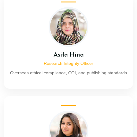
Asifa Hina
Research Integrity Officer
Oversees ethical compliance, COI, and publishing standards