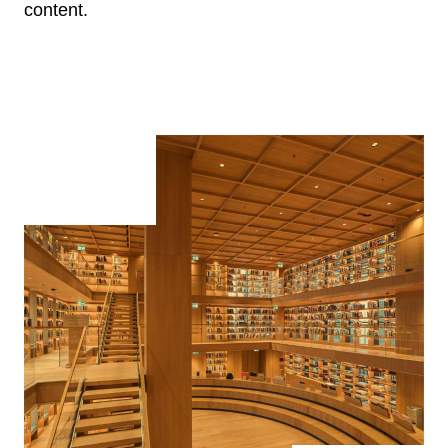
content.