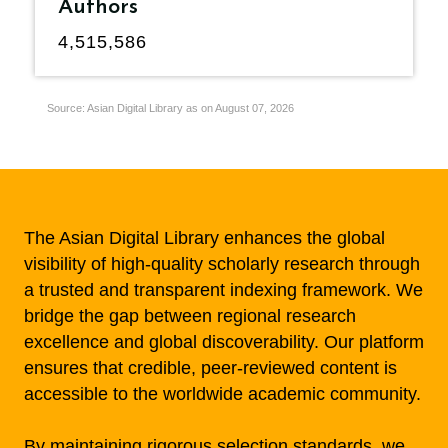
Authors
4,515,586
Source: Asian Digital Library as on August 07, 2026
The Asian Digital Library enhances the global
visibility of high-quality scholarly research through
a trusted and transparent indexing framework. We
bridge the gap between regional research
excellence and global discoverability. Our platform
ensures that credible, peer-reviewed content is
accessible to the worldwide academic community.
By maintaining rigorous selection standards, we