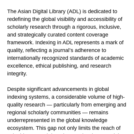
The Asian Digital Library (ADL) is dedicated to
redefining the global visibility and accessibility of
scholarly research through a rigorous, inclusive,
and strategically curated content coverage
framework. Indexing in ADL represents a mark of
quality, reflecting a journal’s adherence to
internationally recognized standards of academic
excellence, ethical publishing, and research
integrity.
Despite significant advancements in global
indexing systems, a considerable volume of high-
quality research — particularly from emerging and
regional scholarly communities — remains
underrepresented in the global knowledge
ecosystem. This gap not only limits the reach of