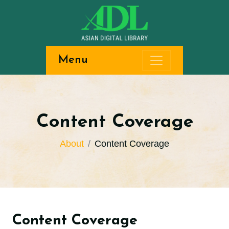
Menu
Content Coverage
About
Content Coverage
Content Coverage