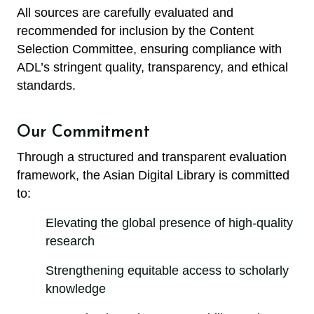
All sources are carefully evaluated and
recommended for inclusion by the Content
Selection Committee, ensuring compliance with
ADL’s stringent quality, transparency, and ethical
standards.
Our Commitment
Through a structured and transparent evaluation
framework, the Asian Digital Library is committed
to:
Elevating the global presence of high-quality
research
Strengthening equitable access to scholarly
knowledge