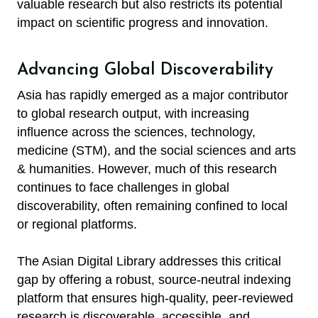
valuable research but also restricts its potential
impact on scientific progress and innovation.
Advancing Global Discoverability
Asia has rapidly emerged as a major contributor
to global research output, with increasing
influence across the sciences, technology,
medicine (STM), and the social sciences and arts
& humanities. However, much of this research
continues to face challenges in global
discoverability, often remaining confined to local
or regional platforms.
The Asian Digital Library addresses this critical
gap by offering a robust, source-neutral indexing
platform that ensures high-quality, peer-reviewed
research is discoverable, accessible, and