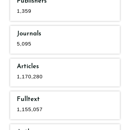
Publishers
1,359
Journals
5,095
Articles
1,170,280
Fulltext
1,155,057