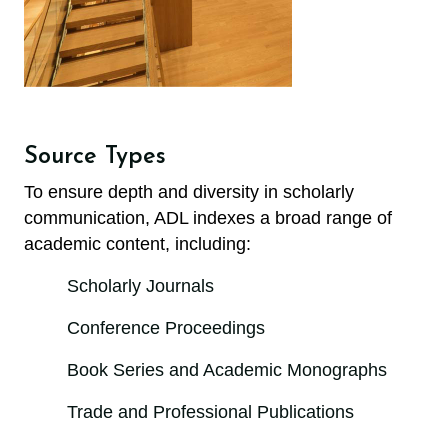
Source Types
To ensure depth and diversity in scholarly
communication, ADL indexes a broad range of
academic content, including:
Scholarly Journals
Conference Proceedings
Book Series and Academic Monographs
Trade and Professional Publications