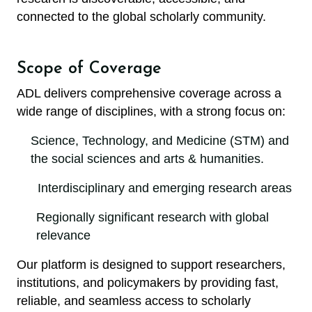
connected to the global scholarly community.
Scope of Coverage
ADL delivers comprehensive coverage across a
wide range of disciplines, with a strong focus on:
Science, Technology, and Medicine (STM) and
the social sciences and arts & humanities.
Interdisciplinary and emerging research areas
Regionally significant research with global
relevance
Our platform is designed to support researchers,
institutions, and policymakers by providing fast,
reliable, and seamless access to scholarly