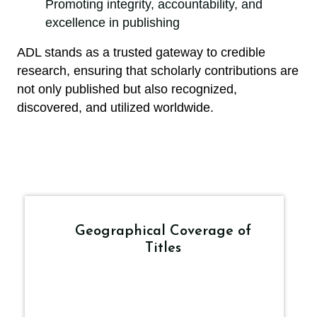
Promoting integrity, accountability, and
excellence in publishing
ADL stands as a trusted gateway to credible
research, ensuring that scholarly contributions are
not only published but also recognized,
discovered, and utilized worldwide.
Geographical Coverage of
Titles