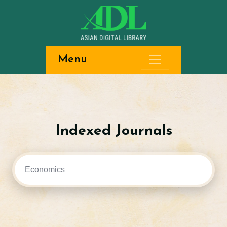
Menu
Indexed Journals