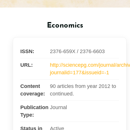
Economics
ISSN:
2376-659X / 2376-6603
URL:
http://sciencepg.com/journal/archi
journalid=177&issueid=-1
Content
90 articles from year 2012 to
coverage:
continued.
Publication
Journal
Type:
Status in
Active