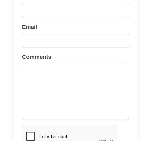
Email
Comments