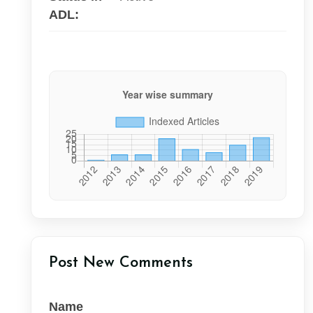
ADL:
Post New Comments
Name